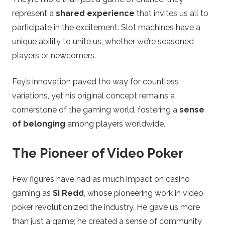
represent a
shared experience
that invites us all to
participate in the excitement. Slot machines have a
unique ability to unite us, whether we’re seasoned
players or newcomers.
Fey’s innovation paved the way for countless
variations, yet his original concept remains a
cornerstone of the gaming world, fostering a
sense
of belonging
among players worldwide.
The Pioneer of Video Poker
Few figures have had as much impact on casino
gaming as
Si Redd
, whose pioneering work in video
poker revolutionized the industry. He gave us more
than just a game; he created a sense of community