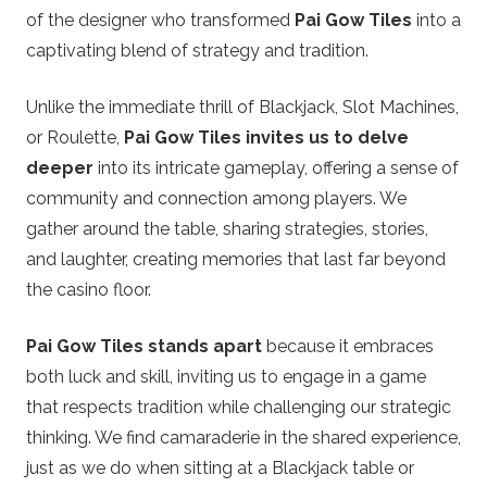
of the designer who transformed
Pai Gow Tiles
into a
captivating blend of strategy and tradition.
Unlike the immediate thrill of Blackjack, Slot Machines,
or Roulette,
Pai Gow Tiles invites us to delve
deeper
into its intricate gameplay, offering a sense of
community and connection among players. We
gather around the table, sharing strategies, stories,
and laughter, creating memories that last far beyond
the casino floor.
Pai Gow Tiles stands apart
because it embraces
both luck and skill, inviting us to engage in a game
that respects tradition while challenging our strategic
thinking. We find camaraderie in the shared experience,
just as we do when sitting at a Blackjack table or