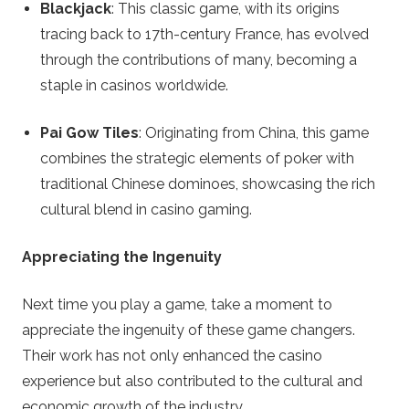
Blackjack
: This classic game, with its origins
tracing back to 17th-century France, has evolved
through the contributions of many, becoming a
staple in casinos worldwide.
Pai Gow Tiles
: Originating from China, this game
combines the strategic elements of poker with
traditional Chinese dominoes, showcasing the rich
cultural blend in casino gaming.
Appreciating the Ingenuity
Next time you play a game, take a moment to
appreciate the ingenuity of these game changers.
Their work has not only enhanced the casino
experience but also contributed to the cultural and
economic growth of the industry.