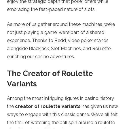
enjoy the strategic depth that poker offers while
embracing the fast-paced nature of slots.
As more of us gather around these machines, we’re
not just playing a game; we’re part of a shared
experience. Thanks to Redd, video poker stands
alongside Blackjack, Slot Machines, and Roulette,
enriching our casino adventures.
The Creator of Roulette
Variants
Among the most intriguing figures in casino history,
the
creator of roulette variants
has given us new
ways to engage with this classic game. We’ve all felt
the thrill of watching the ball spin around a roulette