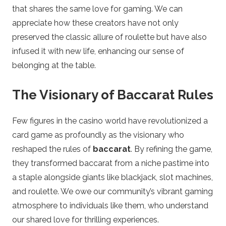
that shares the same love for gaming. We can
appreciate how these creators have not only
preserved the classic allure of roulette but have also
infused it with new life, enhancing our sense of
belonging at the table.
The Visionary of Baccarat Rules
Few figures in the casino world have revolutionized a
card game as profoundly as the visionary who
reshaped the rules of
baccarat
. By refining the game,
they transformed baccarat from a niche pastime into
a staple alongside giants like blackjack, slot machines,
and roulette. We owe our community’s vibrant gaming
atmosphere to individuals like them, who understand
our shared love for thrilling experiences.