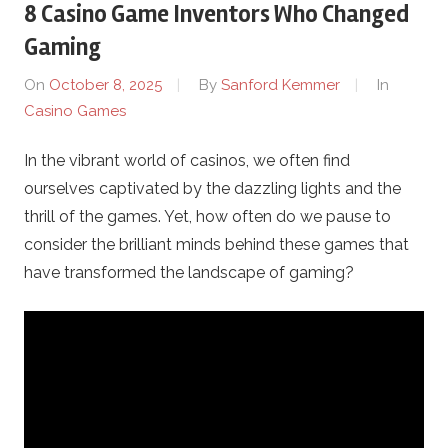
8 Casino Game Inventors Who Changed
c
Gaming
a
On
October 8, 2025
By
Sanford Kemmer
In
Casino Games
s
In the vibrant world of casinos, we often find
i
ourselves captivated by the dazzling lights and the
n
thrill of the games. Yet, how often do we pause to
consider the brilliant minds behind these games that
o
have transformed the landscape of gaming?
–
C
a