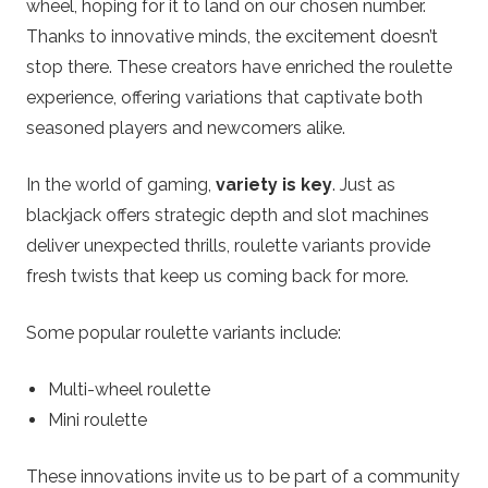
wheel, hoping for it to land on our chosen number.
Thanks to innovative minds, the excitement doesn’t
stop there. These creators have enriched the roulette
experience, offering variations that captivate both
seasoned players and newcomers alike.
In the world of gaming,
variety is key
. Just as
blackjack offers strategic depth and slot machines
deliver unexpected thrills, roulette variants provide
fresh twists that keep us coming back for more.
Some popular roulette variants include:
Multi-wheel roulette
Mini roulette
These innovations invite us to be part of a community