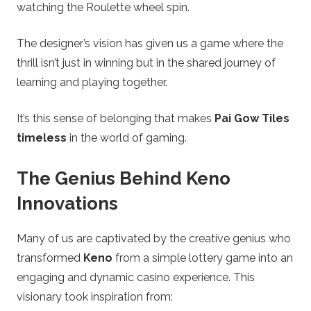
watching the Roulette wheel spin.
The designer’s vision has given us a game where the
thrill isn’t just in winning but in the shared journey of
learning and playing together.
It’s this sense of belonging that makes
Pai Gow Tiles
timeless
in the world of gaming.
The Genius Behind Keno
Innovations
Many of us are captivated by the creative genius who
transformed
Keno
from a simple lottery game into an
engaging and dynamic casino experience. This
visionary took inspiration from: