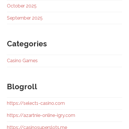
October 2025
September 2025
Categories
Casino Games
Blogroll
https://select1-casino.com
https://azartnie-online-igry.com
https://casinosuperslots.me