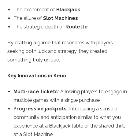
The excitement of
Blackjack
The allure of
Slot Machines
The strategic depth of
Roulette
By crafting a game that resonates with players
seeking both luck and strategy, they created
something truly unique.
Key Innovations in Keno:
Multi-race tickets:
Allowing players to engage in
multiple games with a single purchase.
Progressive jackpots:
Introducing a sense of
community and anticipation similar to what you
experience at a Blackjack table or the shared thrill
at a Slot Machine.