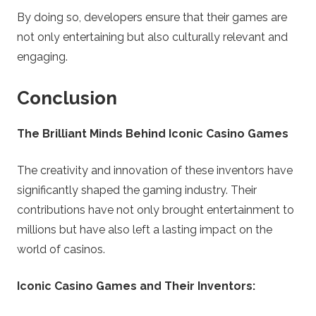
By doing so, developers ensure that their games are
not only entertaining but also culturally relevant and
engaging.
Conclusion
The Brilliant Minds Behind Iconic Casino Games
The creativity and innovation of these inventors have
significantly shaped the gaming industry. Their
contributions have not only brought entertainment to
millions but have also left a lasting impact on the
world of casinos.
Iconic Casino Games and Their Inventors: