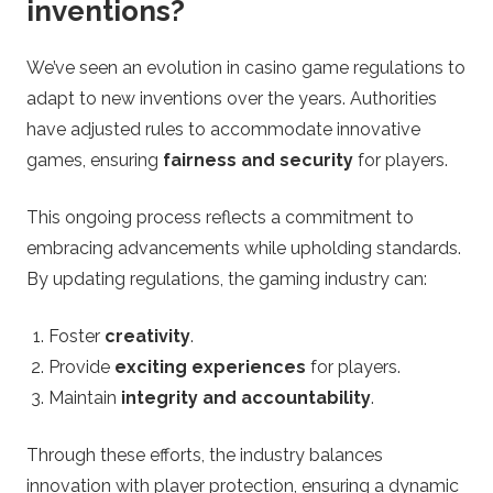
inventions?
We’ve seen an evolution in casino game regulations to
adapt to new inventions over the years. Authorities
have adjusted rules to accommodate innovative
games, ensuring
fairness and security
for players.
This ongoing process reflects a commitment to
embracing advancements while upholding standards.
By updating regulations, the gaming industry can:
Foster
creativity
.
Provide
exciting experiences
for players.
Maintain
integrity and accountability
.
Through these efforts, the industry balances
innovation with player protection, ensuring a dynamic