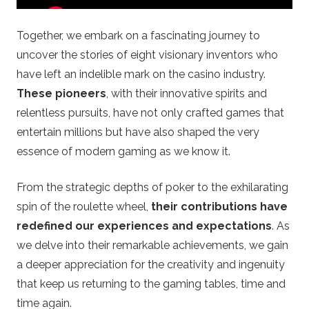
s
Together, we embark on a fascinating journey to
i
uncover the stories of eight visionary inventors who
have left an indelible mark on the casino industry.
n
These pioneers
, with their innovative spirits and
relentless pursuits, have not only crafted games that
o
entertain millions but have also shaped the very
G
essence of modern gaming as we know it.
a
From the strategic depths of poker to the exhilarating
spin of the roulette wheel,
their contributions have
m
redefined our experiences and expectations
. As
we delve into their remarkable achievements, we gain
e
a deeper appreciation for the creativity and ingenuity
that keep us returning to the gaming tables, time and
s
time again.