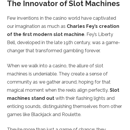
The Innovator of Slot Machines
Few inventions in the casino world have captivated
our imagination as much as
Charles Fey’s creation
of the first modern slot machine
. Fey’s Liberty
Bell, developed in the late 19th century, was a game-
changer that transformed gambling forever.
When we walk into a casino, the allure of slot
machines is undeniable. They create a sense of
community as we gather around, hoping for that
magical moment when the reels align perfectly.
Slot
machines stand out
with their flashing lights and
enticing sounds, distinguishing themselves from other
games like Blackjack and Roulette.
They’re more than just a game of chance; they