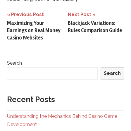
Post
Previous Post
Next Post
Maximizing Your
Blackjack Variations:
navigation
Earnings on Real Money
Rules Comparison Guide
Casino Websites
Search
Search
Recent Posts
Understanding the Mechanics Behind Casino Game
Development