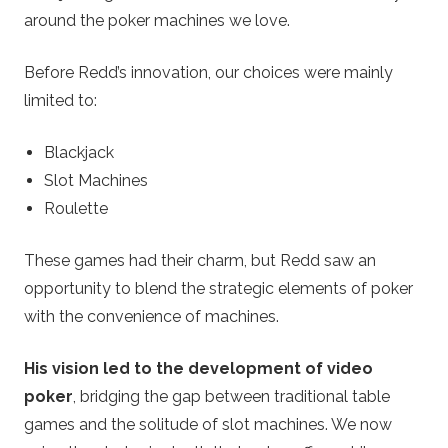
around the poker machines we love.
Before Redd’s innovation, our choices were mainly
limited to:
Blackjack
Slot Machines
Roulette
These games had their charm, but Redd saw an
opportunity to blend the strategic elements of poker
with the convenience of machines.
His vision led to the development of video
poker
, bridging the gap between traditional table
games and the solitude of slot machines. We now