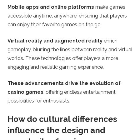
Mobile apps and online platforms
make games
accessible anytime, anywhere, ensuring that players
can enjoy their favorite games on the go.
Virtual reality and augmented reality
enrich
gameplay, blurring the lines between reality and virtual
worlds. These technologies offer players a more
engaging and realistic gaming experience.
These advancements drive the evolution of
casino games
, offering endless entertainment
possibilities for enthusiasts.
How do cultural differences
influence the design and