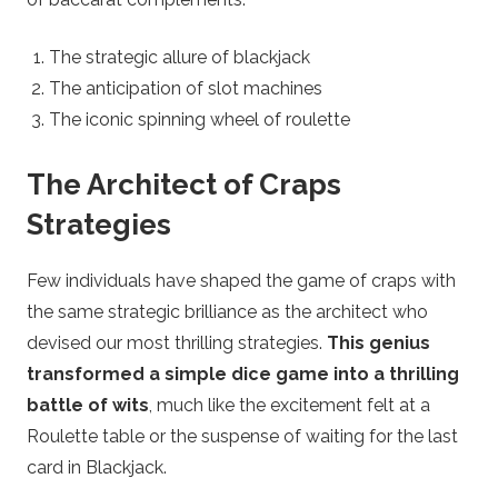
The strategic allure of blackjack
The anticipation of slot machines
The iconic spinning wheel of roulette
The Architect of Craps
Strategies
Few individuals have shaped the game of craps with
the same strategic brilliance as the architect who
devised our most thrilling strategies.
This genius
transformed a simple dice game into a thrilling
battle of wits
, much like the excitement felt at a
Roulette table or the suspense of waiting for the last
card in Blackjack.