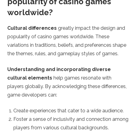
popularity of casino games
worldwide?
Cultural differences
greatly impact the design and
popularity of casino games worldwide. These
variations in traditions, beliefs, and preferences shape
the themes, rules, and gameplay styles of games.
Understanding and incorporating diverse
cultural elements
help games resonate with
players globally. By acknowledging these differences,
game developers can:
Create experiences that cater to a wide audience.
Foster a sense of inclusivity and connection among
players from various cultural backgrounds.