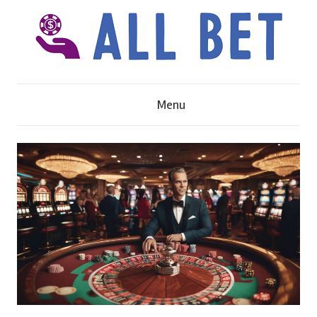
Skip
to
content
A
Menu
l
l
B
e
t
.