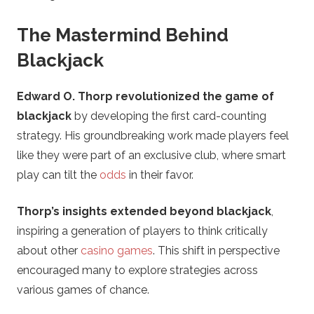
The Mastermind Behind
Blackjack
Edward O. Thorp revolutionized the game of
blackjack
by developing the first card-counting
strategy. His groundbreaking work made players feel
like they were part of an exclusive club, where smart
play can tilt the
odds
in their favor.
Thorp’s insights extended beyond blackjack
,
inspiring a generation of players to think critically
about other
casino games
. This shift in perspective
encouraged many to explore strategies across
various games of chance.