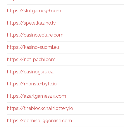
https://slotgame96.com
https://speletkazino.lv
https://casinolecture.com
https://kasino-suomi.eu
https://net-pachi.com
https://casinoguru.ca
https://monsterbyte.io
https://azartgames24.com
https://theblockchainlottery.io
https://domino-99online.com