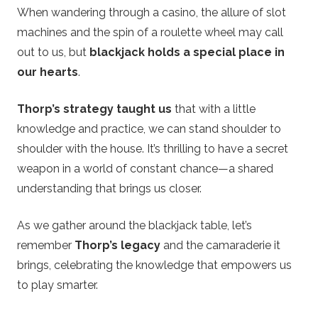
When wandering through a casino, the allure of slot
machines and the spin of a roulette wheel may call
out to us, but
blackjack holds a special place in
our hearts
.
Thorp’s strategy taught us
that with a little
knowledge and practice, we can stand shoulder to
shoulder with the house. It’s thrilling to have a secret
weapon in a world of constant chance—a shared
understanding that brings us closer.
As we gather around the blackjack table, let’s
remember
Thorp’s legacy
and the camaraderie it
brings, celebrating the knowledge that empowers us
to play smarter.