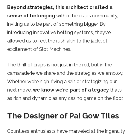
Beyond strategies, this architect crafted a
sense of belonging
within the craps community,
inviting us to be part of something bigger. By
introducing innovative betting systems, they’ve
allowed us to feel the rush akin to the jackpot
excitement of Slot Machines.
The thrill of craps is not just in the roll, but in the
camaraderie we share and the strategies we employ.
Whether we’re high-fiving a win or strategizing our
next move,
we know we’re part of a legacy
that’s
as rich and dynamic as any casino game on the floor.
The Designer of Pai Gow Tiles
Countless enthusiasts have marveled at the ingenuity