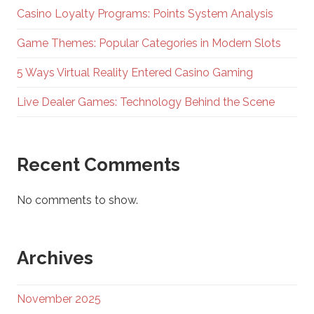
Casino Loyalty Programs: Points System Analysis
Game Themes: Popular Categories in Modern Slots
5 Ways Virtual Reality Entered Casino Gaming
Live Dealer Games: Technology Behind the Scene
Recent Comments
No comments to show.
Archives
November 2025