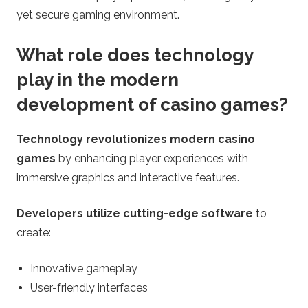
yet secure gaming environment.
What role does technology
play in the modern
development of casino games?
Technology revolutionizes modern casino
games
by enhancing player experiences with
immersive graphics and interactive features.
Developers utilize cutting-edge software
to
create:
Innovative gameplay
User-friendly interfaces