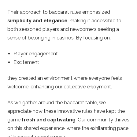
Their approach to baccarat rules emphasized
simplicity and elegance
, making it accessible to
both seasoned players and newcomers seeking a
sense of belonging in casinos. By focusing on:
Player engagement
Excitement
they created an environment where everyone feels
welcome, enhancing our collective enjoyment.
As we gather around the baccarat table, we
appreciate how these innovative rules have kept the
game
fresh and captivating
. Our community thrives
on this shared experience, where the exhilarating pace
of baccarat complements: