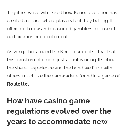
Together, we’ve witnessed how Keno’s evolution has
created a space where players feel they belong. It
offers both new and seasoned gamblers a sense of
participation and excitement.
As we gather around the Keno lounge, it’s clear that
this transformation isn’t just about winning. It’s about
the shared experience and the bond we form with
others, much like the camaraderie found in a game of
Roulette
.
How have casino game
regulations evolved over the
years to accommodate new