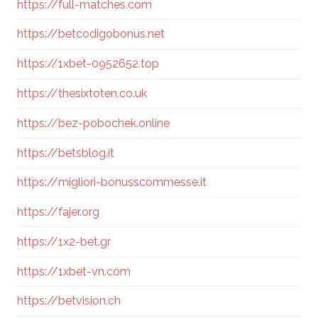
https://full-matches.com
https://betcodigobonus.net
https://1xbet-0952652.top
https://thesixtoten.co.uk
https://bez-pobochek.online
https://betsblog.it
https://migliori-bonusscommesse.it
https://fajer.org
https://1x2-bet.gr
https://1xbet-vn.com
https://betvision.ch