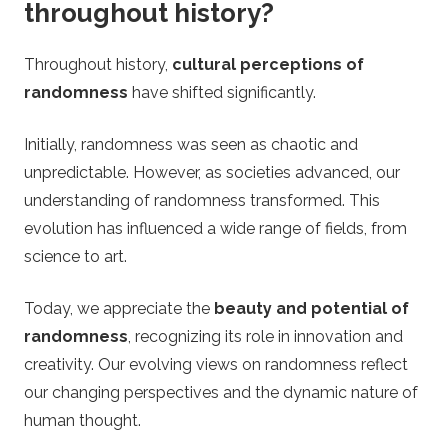
throughout history?
Throughout history,
cultural perceptions of
randomness
have shifted significantly.
Initially, randomness was seen as chaotic and
unpredictable. However, as societies advanced, our
understanding of randomness transformed. This
evolution has influenced a wide range of fields, from
science to art.
Today, we appreciate the
beauty and potential of
randomness
, recognizing its role in innovation and
creativity. Our evolving views on randomness reflect
our changing perspectives and the dynamic nature of
human thought.