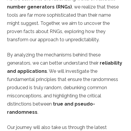
s
number generators (RNGs)
, we realize that these
tools are far more sophisticated than their name
i
might suggest. Together, we aim to uncover the
proven facts about RNGs, exploring how they
n
transform our approach to unpredictability.
o
By analyzing the mechanisms behind these
generators, we can better understand their
reliability
G
and applications
. We will investigate the
a
fundamental principles that ensure the randomness
produced is truly random, debunking common
m
misconceptions, and highlighting the critical
distinctions between
true and pseudo-
e
randomness
.
s
Our journey will also take us through the latest