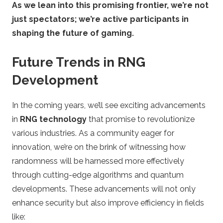
As we lean into this promising frontier, we’re not
just spectators; we’re active participants in
shaping the future of gaming.
Future Trends in RNG
Development
In the coming years, we’ll see exciting advancements
in
RNG technology
that promise to revolutionize
various industries. As a community eager for
innovation, we’re on the brink of witnessing how
randomness will be harnessed more effectively
through cutting-edge algorithms and quantum
developments. These advancements will not only
enhance security but also improve efficiency in fields
like: