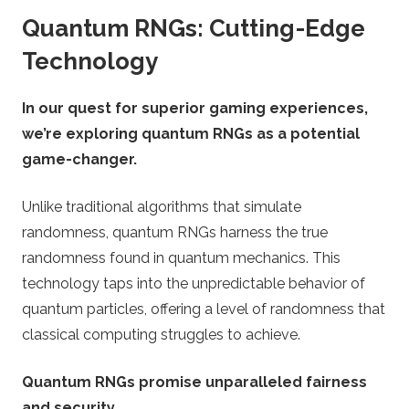
Quantum RNGs: Cutting-Edge
Technology
In our quest for superior gaming experiences,
we’re exploring quantum RNGs as a potential
game-changer.
Unlike traditional algorithms that simulate
randomness, quantum RNGs harness the true
randomness found in quantum mechanics. This
technology taps into the unpredictable behavior of
quantum particles, offering a level of randomness that
classical computing struggles to achieve.
Quantum RNGs promise unparalleled fairness
and security.