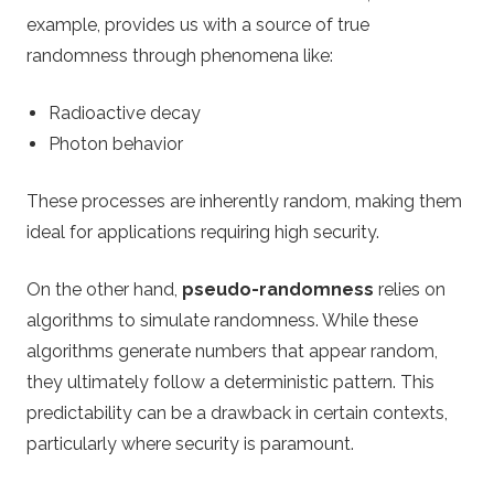
example, provides us with a source of true
randomness through phenomena like:
Radioactive decay
Photon behavior
These processes are inherently random, making them
ideal for applications requiring high security.
On the other hand,
pseudo-randomness
relies on
algorithms to simulate randomness. While these
algorithms generate numbers that appear random,
they ultimately follow a deterministic pattern. This
predictability can be a drawback in certain contexts,
particularly where security is paramount.