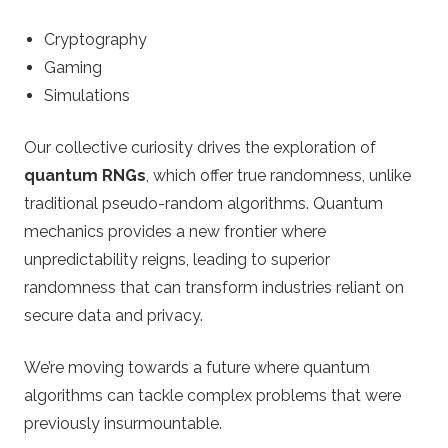
Cryptography
Gaming
Simulations
Our collective curiosity drives the exploration of
quantum RNGs
, which offer true randomness, unlike
traditional pseudo-random algorithms. Quantum
mechanics provides a new frontier where
unpredictability reigns, leading to superior
randomness that can transform industries reliant on
secure data and privacy.
We’re moving towards a future where quantum
algorithms can tackle complex problems that were
previously insurmountable.