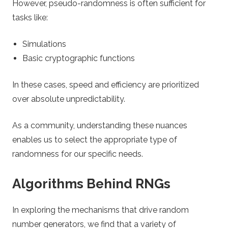
However, pseudo-randomness is often sufficient for
tasks like:
Simulations
Basic cryptographic functions
In these cases, speed and efficiency are prioritized
over absolute unpredictability.
As a community, understanding these nuances
enables us to select the appropriate type of
randomness for our specific needs.
Algorithms Behind RNGs
In exploring the mechanisms that drive random
number generators, we find that a variety of