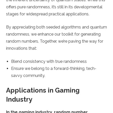
offers pure randomness, it’s still in its developmental
stages for widespread practical applications.
By appreciating both seeded algorithms and quantum
randomness, we enhance our toolkit for generating
random numbers. Together, we’re paving the way for
innovations that:
Blend consistency with true randomness
Ensure we belong to a forward-thinking, tech-
savvy community.
Applications in Gaming
Industry
In the gaming industry, random number