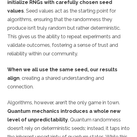
initialize RNGs with carefully chosen seed
values
. Seed values act as the starting point for
algorithms, ensuring that the randomness they
produce isn’t truly random but rather deterministic.
This gives us the ability to repeat experiments and
validate outcomes, fostering a sense of trust and
reliability within our community.
When we all use the same seed, our results
align
, creating a shared understanding and
connection.
Algorithms, however, aren’t the only game in town.
Quantum mechanics introduces a whole new
level of unpredictability
. Quantum randomness
doesn’t rely on deterministic seeds; instead, it taps into
the inherent uncertainty of quantum states. While this