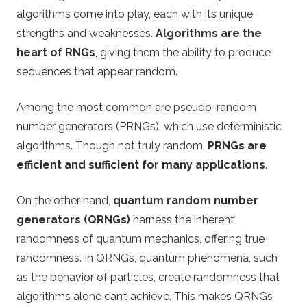
algorithms come into play, each with its unique
strengths and weaknesses.
Algorithms are the
heart of RNGs
, giving them the ability to produce
sequences that appear random.
Among the most common are pseudo-random
number generators (PRNGs), which use deterministic
algorithms. Though not truly random,
PRNGs are
efficient and sufficient for many applications
.
On the other hand,
quantum random number
generators (QRNGs)
harness the inherent
randomness of quantum mechanics, offering true
randomness. In QRNGs, quantum phenomena, such
as the behavior of particles, create randomness that
algorithms alone can’t achieve. This makes QRNGs