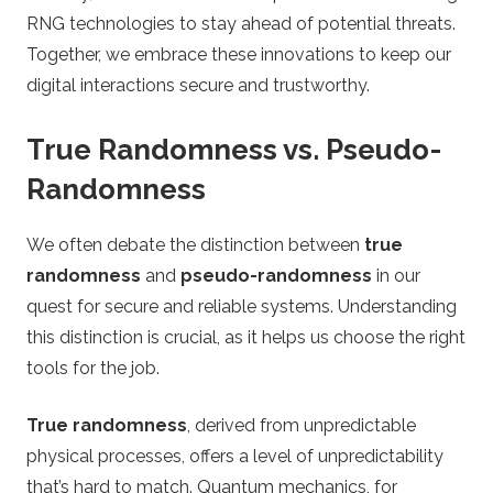
RNG technologies to stay ahead of potential threats.
Together, we embrace these innovations to keep our
digital interactions secure and trustworthy.
True Randomness vs. Pseudo-
Randomness
We often debate the distinction between
true
randomness
and
pseudo-randomness
in our
quest for secure and reliable systems. Understanding
this distinction is crucial, as it helps us choose the right
tools for the job.
True randomness
, derived from unpredictable
physical processes, offers a level of unpredictability
that’s hard to match. Quantum mechanics, for