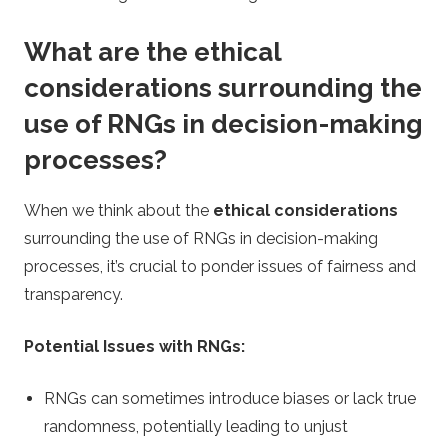
What are the ethical
considerations surrounding the
use of RNGs in decision-making
processes?
When we think about the
ethical considerations
surrounding the use of RNGs in decision-making
processes, it’s crucial to ponder issues of fairness and
transparency.
Potential Issues with RNGs:
RNGs can sometimes introduce biases or lack true
randomness, potentially leading to unjust