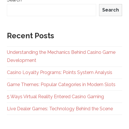
Search
Recent Posts
Understanding the Mechanics Behind Casino Game
Development
Casino Loyalty Programs: Points System Analysis
Game Themes: Popular Categories in Modern Slots
5 Ways Virtual Reality Entered Casino Gaming
Live Dealer Games: Technology Behind the Scene