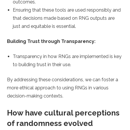
outcomes.
Ensuring that these tools are used responsibly and
that decisions made based on RNG outputs are
just and equitable is essential.
Building Trust through Transparency:
Transparency in how RNGs are implemented is key
to building trust in their use.
By addressing these considerations, we can foster a
more ethical approach to using RNGs in various
decision-making contexts.
How have cultural perceptions
of randomness evolved