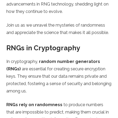
advancements in RNG technology, shedding light on
how they continue to evolve.
Join us as we unravel the mysteries of randomness
and appreciate the science that makes it all possible.
RNGs in Cryptography
In cryptography,
random number generators
(RNGs)
are essential for creating secure encryption
keys. They ensure that our data remains private and
protected, fostering a sense of security and belonging
among us.
RNGs rely on randomness
to produce numbers
that are impossible to predict, making them crucial in