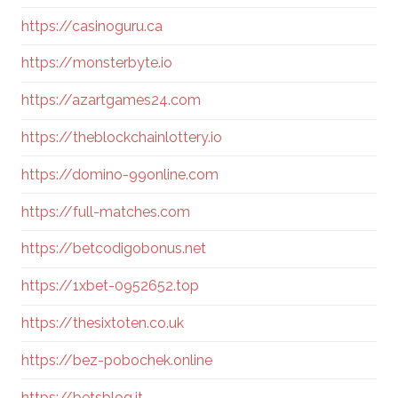
https://casinoguru.ca
https://monsterbyte.io
https://azartgames24.com
https://theblockchainlottery.io
https://domino-99online.com
https://full-matches.com
https://betcodigobonus.net
https://1xbet-0952652.top
https://thesixtoten.co.uk
https://bez-pobochek.online
https://betsblog.it