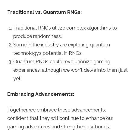
Traditional vs. Quantum RNGs:
Traditional RNGs utilize complex algorithms to
produce randomness.
Some in the industry are exploring quantum
technology’s potential in RNGs.
Quantum RNGs could revolutionize gaming
experiences, although we won’t delve into them just
yet.
Embracing Advancements:
Together, we embrace these advancements,
confident that they will continue to enhance our
gaming adventures and strengthen our bonds.