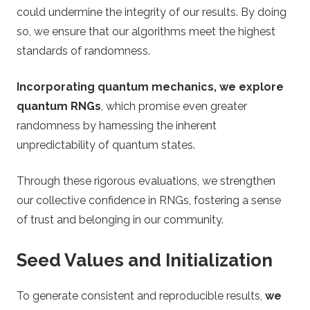
could undermine the integrity of our results. By doing
so, we ensure that our algorithms meet the highest
standards of randomness.
Incorporating quantum mechanics, we explore
quantum RNGs
, which promise even greater
randomness by harnessing the inherent
unpredictability of quantum states.
Through these rigorous evaluations, we strengthen
our collective confidence in RNGs, fostering a sense
of trust and belonging in our community.
Seed Values and Initialization
To generate consistent and reproducible results,
we