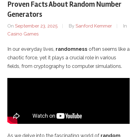
Proven Facts About Random Number
c
Generators
a
On
September 23, 2025
By
Sanford Kemmer
In
Casino Games
s
In our everyday lives,
randomness
often seems like a
i
chaotic force, yet it plays a crucial role in various
n
fields, from cryptography to computer simulations.
o
–
C
a
As we delve into the fascinating world of
random