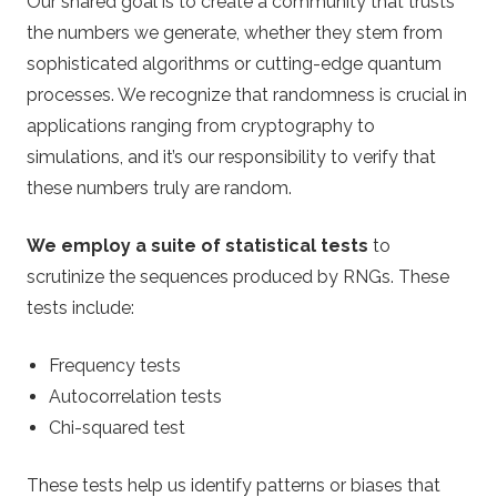
Our shared goal is to create a community that trusts
the numbers we generate, whether they stem from
sophisticated algorithms or cutting-edge quantum
processes. We recognize that randomness is crucial in
applications ranging from cryptography to
simulations, and it’s our responsibility to verify that
these numbers truly are random.
We employ a suite of statistical tests
to
scrutinize the sequences produced by RNGs. These
tests include:
Frequency tests
Autocorrelation tests
Chi-squared test
These tests help us identify patterns or biases that