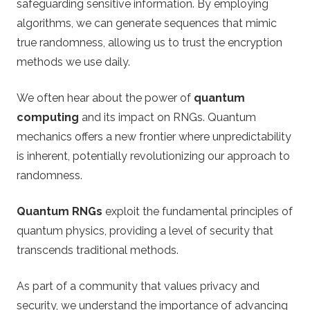
safeguarding sensitive information. By employing
algorithms, we can generate sequences that mimic
true randomness, allowing us to trust the encryption
methods we use daily.
We often hear about the power of
quantum
computing
and its impact on RNGs. Quantum
mechanics offers a new frontier where unpredictability
is inherent, potentially revolutionizing our approach to
randomness.
Quantum RNGs
exploit the fundamental principles of
quantum physics, providing a level of security that
transcends traditional methods.
As part of a community that values privacy and
security, we understand the importance of advancing