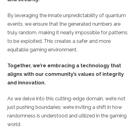
By leveraging the innate unpredictability of quantum
events, we ensure that the generated numbers are
truly random, making it nearly impossible for patterns
to be exploited. This creates a safer and more
equitable gaming environment.
Together, we’re embracing a technology that
aligns with our community’s values of integrity
and innovation.
As we delve into this cutting-edge domain, we’re not
just pushing boundaries; we’re inviting a shift in how
randomness is understood and utilized in the gaming
world.