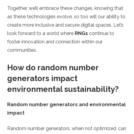
Together, we’ll embrace these changes, knowing that
as these technologies evolve, so too will our ability to
create more inclusive and secure digital spaces. Let’s
look forward to a world where
RNGs
continue to
foster innovation and connection within our
communities.
How do random number
generators impact
environmental sustainability?
Random number generators and environmental
impact
Random number generators, when not optimized, can