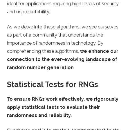
ideal for applications requiring high levels of security
and unpredictability.
As we delve into these algorithms, we see ourselves
as part of a community that understands the
importance of randomness in technology. By
comprehending these algorithms,
we enhance our
connection to the ever-evolving landscape of
random number generation
.
Statistical Tests for RNGs
To ensure RNGs work effectively, we rigorously
apply statistical tests to evaluate their
randomness and reliability.