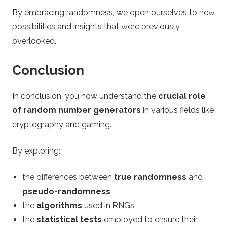
By embracing randomness, we open ourselves to new
possibilities and insights that were previously
overlooked.
Conclusion
In conclusion, you now understand the
crucial role
of random number generators
in various fields like
cryptography and gaming.
By exploring:
the differences between
true randomness
and
pseudo-randomness
,
the
algorithms
used in RNGs,
the
statistical tests
employed to ensure their