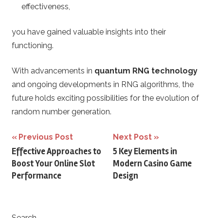
effectiveness,
you have gained valuable insights into their
functioning.
With advancements in
quantum RNG technology
and ongoing developments in RNG algorithms, the
future holds exciting possibilities for the evolution of
random number generation.
Post
Previous Post
Next Post
Effective Approaches to
5 Key Elements in
navigation
Boost Your Online Slot
Modern Casino Game
Performance
Design
Search