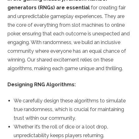
generators (RNGs) are essential
for creating fair
and unpredictable gameplay experiences. They are
the core of everything from slot machines to online
poker, ensuring that each outcome is unexpected and
engaging. With randomness, we build an inclusive
community where everyone has an equal chance of
winning. Our shared excitement relies on these
algorithms, making each game unique and thrilling.
Designing RNG Algorithms:
We carefully design these algorithms to simulate
true randomness, which is crucial for maintaining
trust within our community.
Whether it’s the roll of dice or a loot drop,
unpredictability keeps players returning.