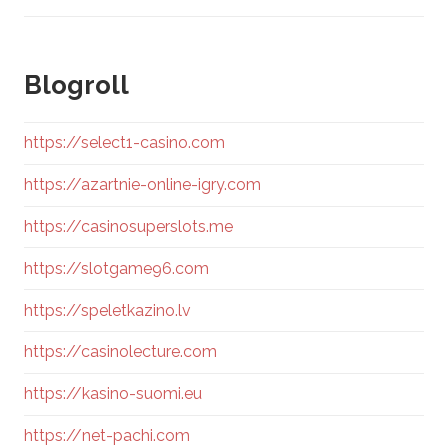
Blogroll
https://select1-casino.com
https://azartnie-online-igry.com
https://casinosuperslots.me
https://slotgame96.com
https://speletkazino.lv
https://casinolecture.com
https://kasino-suomi.eu
https://net-pachi.com