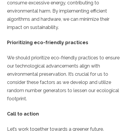
consume excessive energy, contributing to
environmental harm. By implementing efficient
algorithms and hardware, we can minimize their
impact on sustainability.
Prioritizing eco-friendly practices
We should prioritize eco-friendly practices to ensure
our technological advancements align with
environmental preservation. It’s crucial for us to
consider these factors as we develop and utilize
random number generators to lessen our ecological
footprint.
Call to action
Let’s work together towards a greener future.