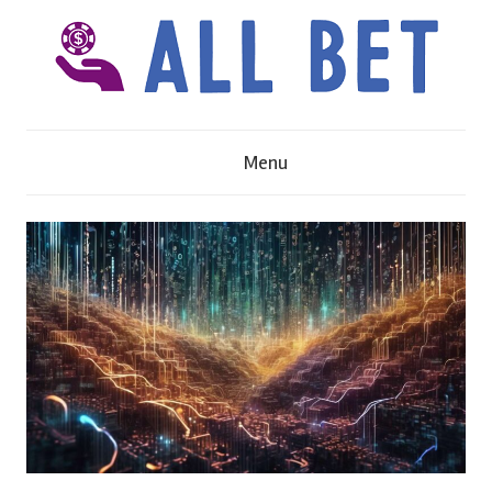
Skip
to
content
A
Menu
l
l
B
e
t
.