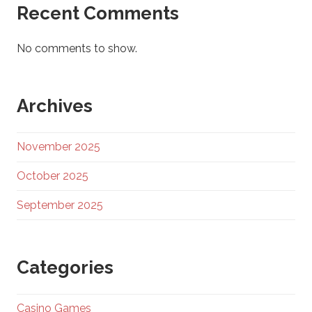
Recent Comments
No comments to show.
Archives
November 2025
October 2025
September 2025
Categories
Casino Games