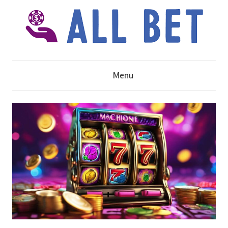
Skip
to
content
A
Menu
l
l
B
e
t
.