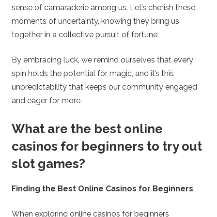
sense of camaraderie among us. Let’s cherish these
moments of uncertainty, knowing they bring us
together in a collective pursuit of fortune.
By embracing luck, we remind ourselves that every
spin holds the potential for magic, and it’s this
unpredictability that keeps our community engaged
and eager for more.
What are the best online
casinos for beginners to try out
slot games?
Finding the Best Online Casinos for Beginners
When exploring online casinos for beginners