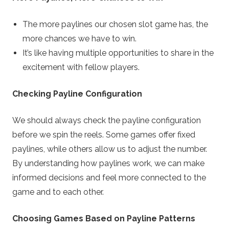
The more paylines our chosen slot game has, the
more chances we have to win.
It’s like having multiple opportunities to share in the
excitement with fellow players.
Checking Payline Configuration
We should always check the payline configuration
before we spin the reels. Some games offer fixed
paylines, while others allow us to adjust the number.
By understanding how paylines work, we can make
informed decisions and feel more connected to the
game and to each other.
Choosing Games Based on Payline Patterns