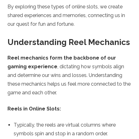
By exploring these types of online slots, we create
shared experiences and memories, connecting us in
our quest for fun and fortune.
Understanding Reel Mechanics
Reel mechanics form the backbone of our
gaming experience
, dictating how symbols align
and determine our wins and losses. Understanding
these mechanics helps us feel more connected to the
game and each other.
Reels in Online Slots:
Typically, the reels are virtual columns where
symbols spin and stop in a random order.