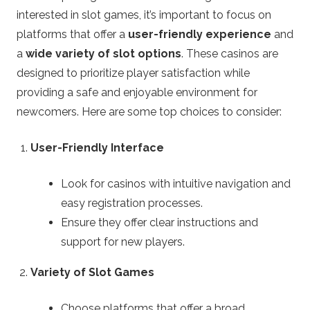
interested in slot games, it’s important to focus on
platforms that offer a
user-friendly experience
and
a
wide variety of slot options
. These casinos are
designed to prioritize player satisfaction while
providing a safe and enjoyable environment for
newcomers. Here are some top choices to consider:
User-Friendly Interface
Look for casinos with intuitive navigation and
easy registration processes.
Ensure they offer clear instructions and
support for new players.
Variety of Slot Games
Choose platforms that offer a broad