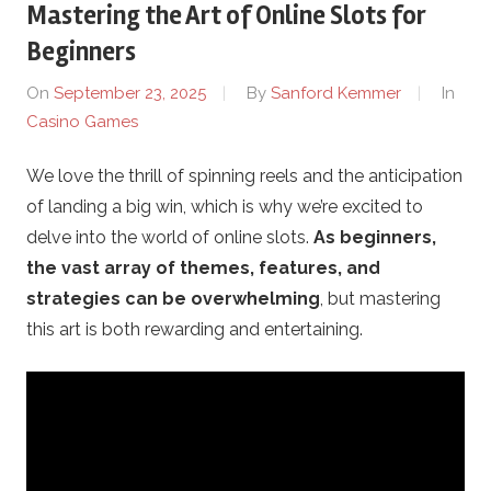
Mastering the Art of Online Slots for
c
Beginners
a
On
September 23, 2025
By
Sanford Kemmer
In
Casino Games
s
We love the thrill of spinning reels and the anticipation
i
of landing a big win, which is why we’re excited to
n
delve into the world of online slots.
As beginners,
the vast array of themes, features, and
o
strategies can be overwhelming
, but mastering
this art is both rewarding and entertaining.
–
C
a