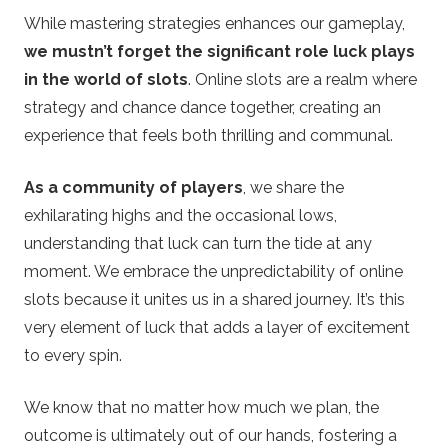
While mastering strategies enhances our gameplay,
we mustn’t forget the significant role luck plays
in the world of slots
. Online slots are a realm where
strategy and chance dance together, creating an
experience that feels both thrilling and communal.
As a community of players
, we share the
exhilarating highs and the occasional lows,
understanding that luck can turn the tide at any
moment. We embrace the unpredictability of online
slots because it unites us in a shared journey. It’s this
very element of luck that adds a layer of excitement
to every spin.
We know that no matter how much we plan, the
outcome is ultimately out of our hands, fostering a