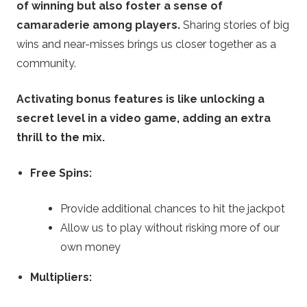
of winning but also foster a sense of
camaraderie among players.
Sharing stories of big
wins and near-misses brings us closer together as a
community.
Activating bonus features is like unlocking a
secret level in a video game, adding an extra
thrill to the mix.
Free Spins:
Provide additional chances to hit the jackpot
Allow us to play without risking more of our
own money
Multipliers: