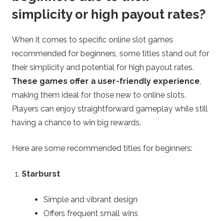
simplicity or high payout rates?
When it comes to specific online slot games
recommended for beginners, some titles stand out for
their simplicity and potential for high payout rates.
These games offer a user-friendly experience
,
making them ideal for those new to online slots.
Players can enjoy straightforward gameplay while still
having a chance to win big rewards.
Here are some recommended titles for beginners:
Starburst
Simple and vibrant design
Offers frequent small wins