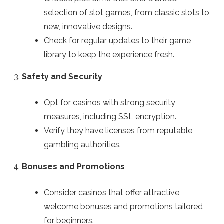
selection of slot games, from classic slots to
new, innovative designs.
Check for regular updates to their game
library to keep the experience fresh.
Safety and Security
Opt for casinos with strong security
measures, including SSL encryption.
Verify they have licenses from reputable
gambling authorities.
Bonuses and Promotions
Consider casinos that offer attractive
welcome bonuses and promotions tailored
for beginners.