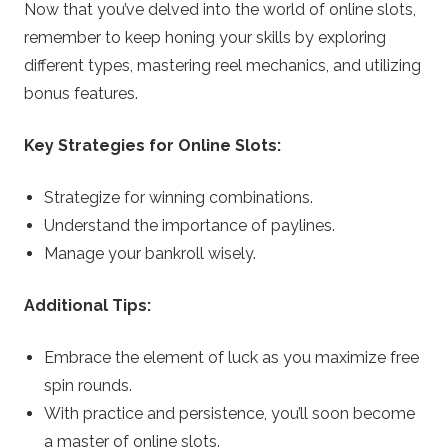
Now that you’ve delved into the world of online slots,
remember to keep honing your skills by exploring
different types, mastering reel mechanics, and utilizing
bonus features.
Key Strategies for Online Slots:
Strategize for winning combinations.
Understand the importance of paylines.
Manage your bankroll wisely.
Additional Tips:
Embrace the element of luck as you maximize free
spin rounds.
With practice and persistence, you’ll soon become
a master of online slots.