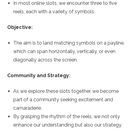
In most online slots, we encounter three to five
reels, each with a variety of symbols.
Objective:
The aim is to land matching symbols on a payline,
which can span horizontally, vertically, or even
diagonally across the screen.
Community and Strategy:
As we explore these slots together, we become
part of a community seeking excitement and
camaraderie.
By grasping the rhythm of the reels, we not only
enhance our understanding but also our strategy.