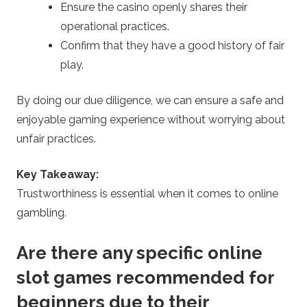
Ensure the casino openly shares their
operational practices.
Confirm that they have a good history of fair
play.
By doing our due diligence, we can ensure a safe and
enjoyable gaming experience without worrying about
unfair practices.
Key Takeaway:
Trustworthiness is essential when it comes to online
gambling.
Are there any specific online
slot games recommended for
beginners due to their