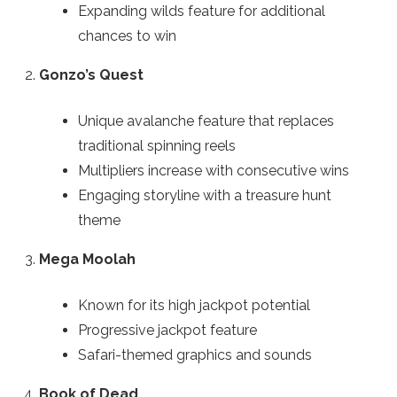
Expanding wilds feature for additional
chances to win
Gonzo’s Quest
Unique avalanche feature that replaces
traditional spinning reels
Multipliers increase with consecutive wins
Engaging storyline with a treasure hunt
theme
Mega Moolah
Known for its high jackpot potential
Progressive jackpot feature
Safari-themed graphics and sounds
Book of Dead