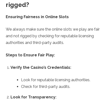
rigged?
Ensuring Fairness in Online Slots
We always make sure the online slots we play are fair
and not rigged by checking for reputable licensing
authorities and third-party audits.
Steps to Ensure Fair Play:
Verify the Casino’s Credentials:
Look for reputable licensing authorities.
Check for third-party audits.
Look for Transparency: