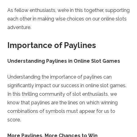
As fellow enthusiasts, we’re in this together, supporting
each other in making wise choices on our online slots
adventure.
Importance of Paylines
Understanding Paylines in Online Slot Games
Understanding the importance of paylines can
significantly impact our success in online slot games.
In this thrilling community of slot enthusiasts, we
know that paylines are the lines on which winning
combinations of symbols must appear for us to
score.
More Paylines, More Chances to Win