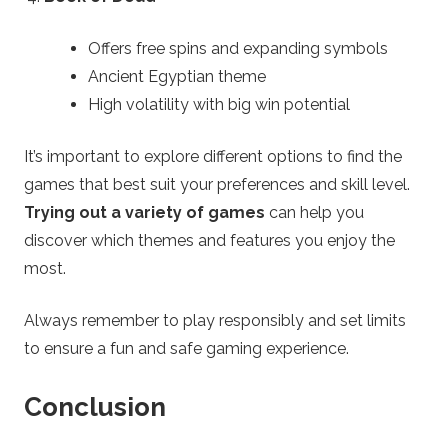
Offers free spins and expanding symbols
Ancient Egyptian theme
High volatility with big win potential
It’s important to explore different options to find the
games that best suit your preferences and skill level.
Trying out a variety of games
can help you
discover which themes and features you enjoy the
most.
Always remember to play responsibly and set limits
to ensure a fun and safe gaming experience.
Conclusion