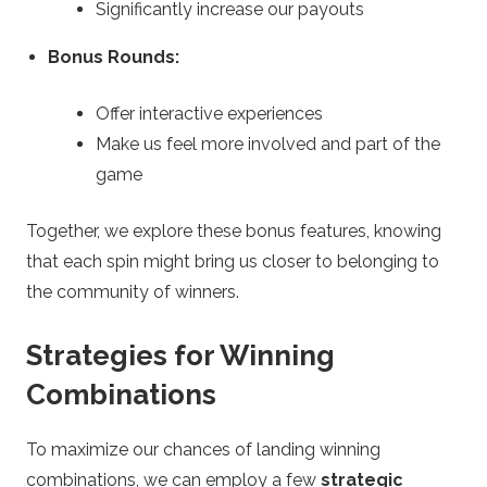
Significantly increase our payouts
Bonus Rounds:
Offer interactive experiences
Make us feel more involved and part of the
game
Together, we explore these bonus features, knowing
that each spin might bring us closer to belonging to
the community of winners.
Strategies for Winning
Combinations
To maximize our chances of landing winning
combinations, we can employ a few
strategic