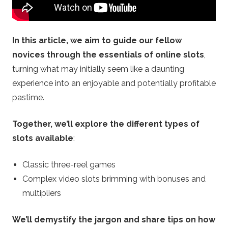
s
i
In this article, we aim to guide our fellow
novices through the essentials of online slots
,
n
turning what may initially seem like a daunting
experience into an enjoyable and potentially profitable
o
pastime.
G
Together, we’ll explore the different types of
a
slots available
:
m
Classic three-reel games
Complex video slots brimming with bonuses and
e
multipliers
s
We’ll demystify the jargon and share tips on how