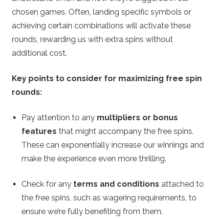
chosen games. Often, landing specific symbols or
achieving certain combinations will activate these
rounds, rewarding us with extra spins without
additional cost.
Key points to consider for maximizing free spin
rounds:
Pay attention to any
multipliers or bonus
features
that might accompany the free spins.
These can exponentially increase our winnings and
make the experience even more thrilling.
Check for any
terms and conditions
attached to
the free spins, such as wagering requirements, to
ensure we’re fully benefiting from them.