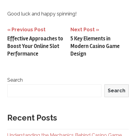
Good luck and happy spinning!
Post
Previous Post
Next Post
Effective Approaches to
5 Key Elements in
navigation
Boost Your Online Slot
Modern Casino Game
Performance
Design
Search
Search
Recent Posts
Understanding the Mechanics Behind Casino Game