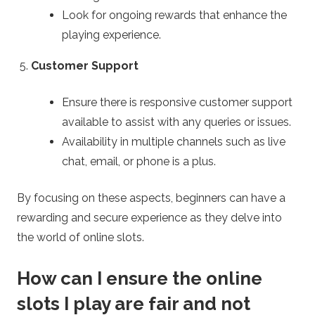
Look for ongoing rewards that enhance the
playing experience.
Customer Support
Ensure there is responsive customer support
available to assist with any queries or issues.
Availability in multiple channels such as live
chat, email, or phone is a plus.
By focusing on these aspects, beginners can have a
rewarding and secure experience as they delve into
the world of online slots.
How can I ensure the online
slots I play are fair and not