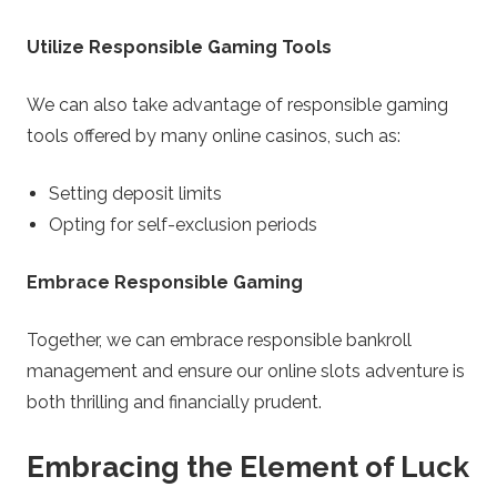
Utilize Responsible Gaming Tools
We can also take advantage of responsible gaming
tools offered by many online casinos, such as:
Setting deposit limits
Opting for self-exclusion periods
Embrace Responsible Gaming
Together, we can embrace responsible bankroll
management and ensure our online slots adventure is
both thrilling and financially prudent.
Embracing the Element of Luck