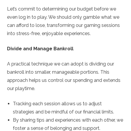
Let’s commit to determining our budget before we
even log in to play. We should only gamble what we
can afford to lose, transforming our gaming sessions
into stress-free, enjoyable experiences.
Divide and Manage Bankroll
A practical technique we can adopt is dividing our
bankroll into smaller, manageable portions. This
approach helps us control our spending and extends
our playtime.
Tracking each session allows us to adjust
strategies and be mindful of our financial limits.
By sharing tips and experiences with each other, we
foster a sense of belonging and support.