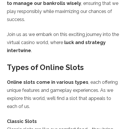
to manage our bankrolls wisely
, ensuring that we
play responsibly while maximizing our chances of
success.
Join us as we embark on this exciting journey into the
virtual casino world, where
luck and strategy
intertwine
.
Types of Online Slots
Online slots come in various types
, each offering
unique features and gameplay experiences. As we
explore this world, we’ll find a slot that appeals to
each of us.
Classic Slots