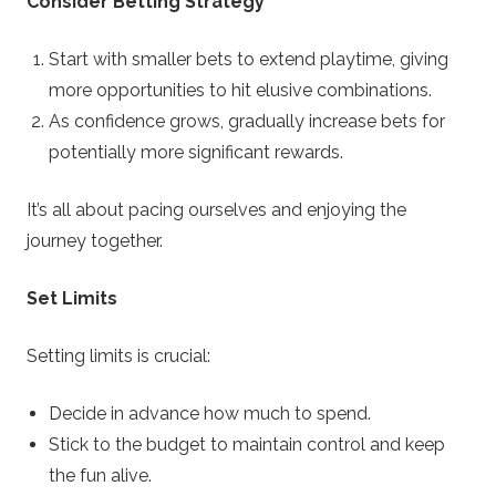
Consider Betting Strategy
Start with smaller bets to extend playtime, giving
more opportunities to hit elusive combinations.
As confidence grows, gradually increase bets for
potentially more significant rewards.
It’s all about pacing ourselves and enjoying the
journey together.
Set Limits
Setting limits is crucial:
Decide in advance how much to spend.
Stick to the budget to maintain control and keep
the fun alive.