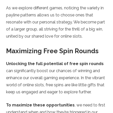
As we explore different games, noticing the variety in
payline patterns allows us to choose ones that
resonate with our personal strategy. We become part
of a larger group, all striving for the thrill of a big win,
united by our shared love for online slots.
Maximizing Free Spin Rounds
Unlocking the full potential of free spin rounds
can significantly boost our chances of winning and
enhance our overall gaming experience. In the vibrant
world of online slots, free spins are like little gifts that
keep us engaged and eager to explore further.
To maximize these opportunities
, we need to first
understand when and how they’re triggered in our