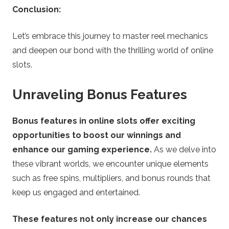
Conclusion:
Let’s embrace this journey to master reel mechanics
and deepen our bond with the thrilling world of online
slots.
Unraveling Bonus Features
Bonus features in online slots offer exciting
opportunities to boost our winnings and
enhance our gaming experience.
As we delve into
these vibrant worlds, we encounter unique elements
such as free spins, multipliers, and bonus rounds that
keep us engaged and entertained.
These features not only increase our chances