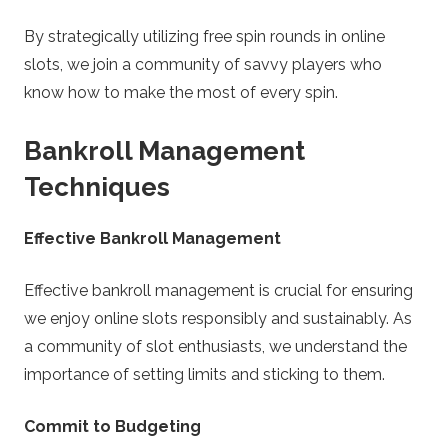
By strategically utilizing free spin rounds in online
slots, we join a community of savvy players who
know how to make the most of every spin.
Bankroll Management
Techniques
Effective Bankroll Management
Effective bankroll management is crucial for ensuring
we enjoy online slots responsibly and sustainably. As
a community of slot enthusiasts, we understand the
importance of setting limits and sticking to them.
Commit to Budgeting