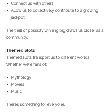
Connect us with others
Allow us to collectively contribute to a growing
jackpot
The thrill of possibly winning big draws us closer as a
community.
Themed Slots
Themed slots transport us to different worlds.
Whether we’re fans of:
Mythology
Movies
Music
There’s something for everyone.