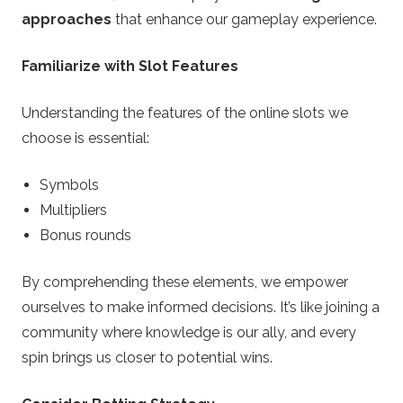
approaches
that enhance our gameplay experience.
Familiarize with Slot Features
Understanding the features of the online slots we
choose is essential:
Symbols
Multipliers
Bonus rounds
By comprehending these elements, we empower
ourselves to make informed decisions. It’s like joining a
community where knowledge is our ally, and every
spin brings us closer to potential wins.