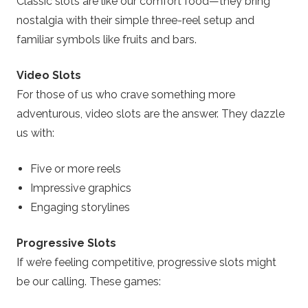
Classic slots are like our comfort food—they bring
nostalgia with their simple three-reel setup and
familiar symbols like fruits and bars.
Video Slots
For those of us who crave something more
adventurous, video slots are the answer. They dazzle
us with:
Five or more reels
Impressive graphics
Engaging storylines
Progressive Slots
If we’re feeling competitive, progressive slots might
be our calling. These games: