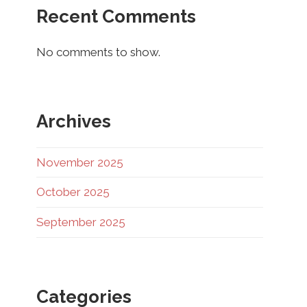
Recent Comments
No comments to show.
Archives
November 2025
October 2025
September 2025
Categories