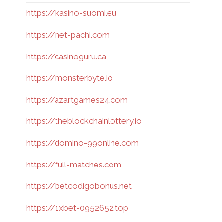
https://kasino-suomi.eu
https://net-pachi.com
https://casinoguru.ca
https://monsterbyte.io
https://azartgames24.com
https://theblockchainlottery.io
https://domino-99online.com
https://full-matches.com
https://betcodigobonus.net
https://1xbet-0952652.top