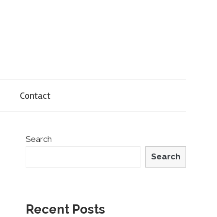
s
Contact
Search
Search
Recent Posts