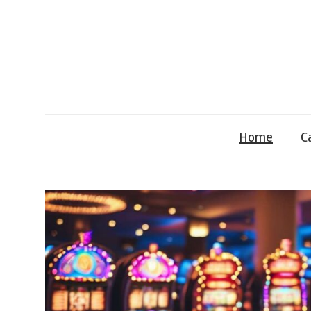
Skip
to
content
A
Home
C
l
l
B
e