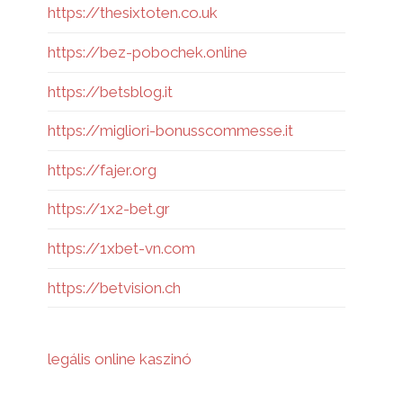
https://thesixtoten.co.uk
https://bez-pobochek.online
https://betsblog.it
https://migliori-bonusscommesse.it
https://fajer.org
https://1x2-bet.gr
https://1xbet-vn.com
https://betvision.ch
legális online kaszinó