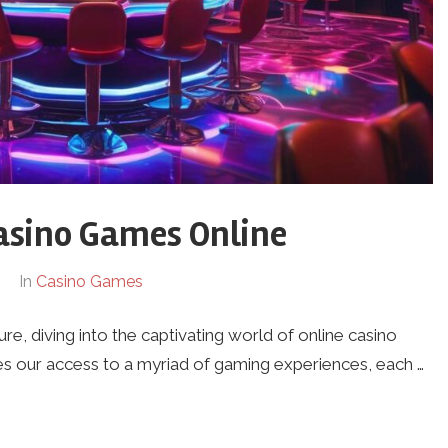
Casino Games Online
In
Casino Games
ure, diving into the captivating world of online casino
s our access to a myriad of gaming experiences, each …