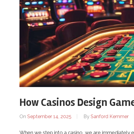
t
.
c
a
s
How Casinos Design Game
i
On
September 14, 2025
By
Sanford Kemmer
When we step into a casino, we are immediately 