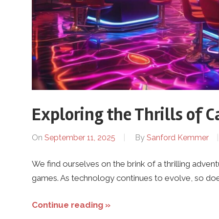
n
o
G
a
Exploring the Thrills of 
m
On
September 11, 2025
By
Sanford Kemmer
We find ourselves on the brink of a thrilling advent
e
games. As technology continues to evolve, so doe
s
Continue reading »