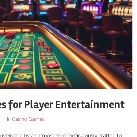
s for Player Entertainment
In
Casino Games
enveloped by an atmosphere meticulously crafted to