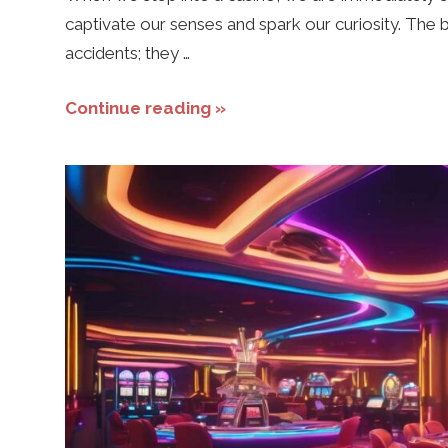
n
captivate our senses and spark our curiosity. The b
o
accidents; they …
Continue reading »
–
C
a
s
i