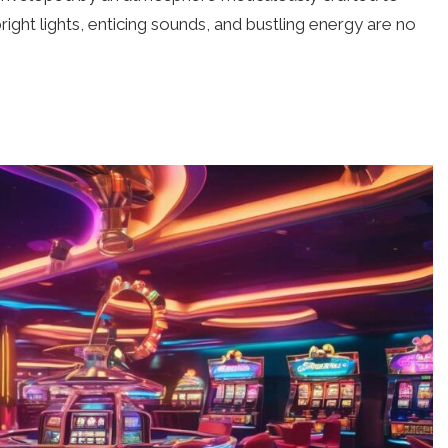
right lights, enticing sounds, and bustling energy are no