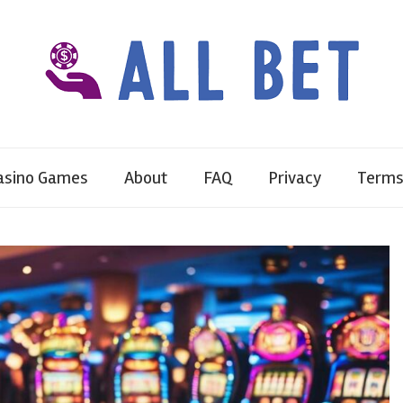
asino Games
About
FAQ
Privacy
Term