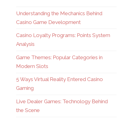
Understanding the Mechanics Behind
Casino Game Development
Casino Loyalty Programs: Points System
Analysis
Game Themes: Popular Categories in
Modern Slots
5 Ways Virtual Reality Entered Casino
Gaming
Live Dealer Games: Technology Behind
the Scene