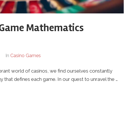
o Game Mathematics
In
Casino Games
ibrant world of casinos, we find ourselves constantly
y that defines each game. In our quest to unravel the …