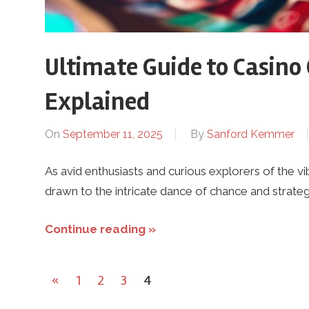
Ultimate Guide to Casin
Explained
On
September 11, 2025
By
Sanford Kemmer
As avid enthusiasts and curious explorers of the v
drawn to the intricate dance of chance and strateg
Continue reading »
Posts
Previous
«
1
2
3
4
navigation
Posts