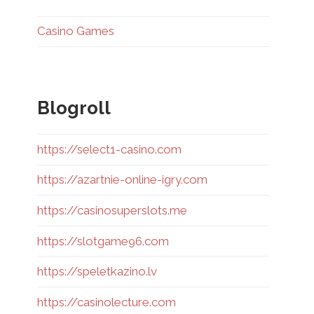
Casino Games
Blogroll
https://select1-casino.com
https://azartnie-online-igry.com
https://casinosuperslots.me
https://slotgame96.com
https://speletkazino.lv
https://casinolecture.com